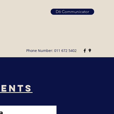
D6 Communicator
Phone Number: 011 672 5402
ments