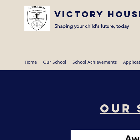
Victory Hous
Shaping your child's future, today
Home
Our School
School Achievements
Applica
Our 