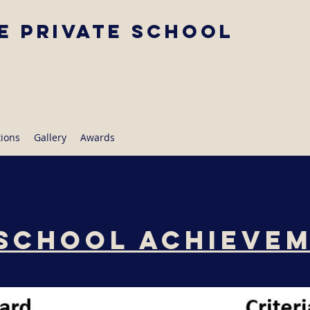
e Private School
tions
Gallery
Awards
School Achieve